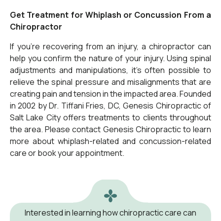
Get Treatment for Whiplash or Concussion From a
Chiropractor
If you’re recovering from an injury, a chiropractor can
help you confirm the nature of your injury. Using
spinal
adjustments and manipulations
, it’s often possible to
relieve the spinal pressure and misalignments that are
creating pain and tension in the impacted area. Founded
in 2002 by Dr. Tiffani Fries, DC, Genesis Chiropractic of
Salt Lake City offers treatments to clients throughout
the area. Please contact Genesis Chiropractic to learn
more about whiplash-related and concussion-related
care or book your appointment.
Interested in learning how chiropractic care can