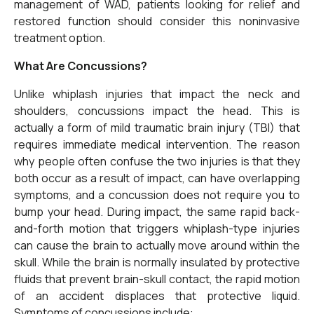
management of WAD, patients looking for relief and
restored function should consider this noninvasive
treatment option.
What Are Concussions?
Unlike whiplash injuries that impact the neck and
shoulders, concussions impact the head. This is
actually a form of mild traumatic brain injury (TBI) that
requires immediate medical intervention. The reason
why people often confuse the two injuries is that they
both occur as a result of impact, can have overlapping
symptoms, and a concussion does not require you to
bump your head. During impact, the same rapid back-
and-forth motion that triggers whiplash-type injuries
can cause the brain to actually move around within the
skull. While the brain is normally insulated by protective
fluids that prevent brain-skull contact, the rapid motion
of an accident displaces that protective liquid.
Symptoms of concussions include: