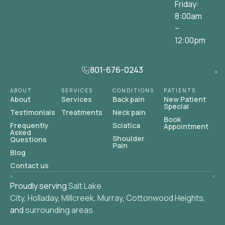
Friday:
8:00am
–
12:00pm
801-676-0243
ABOUT
SERVICES
CONDITIONS
PATIENTS
About
Services
Back pain
New Patient
Special
Testimonials
Treatments
Neck pain
Book
Frequently
Sciatica
Appointment
Asked
Shoulder
Questions
Pain
Blog
Contact us
Proudly serving
Salt Lake
City
,
Holladay
,
Millcreek
,
Murray
,
Cottonwood Heights
,
and
surrounding areas