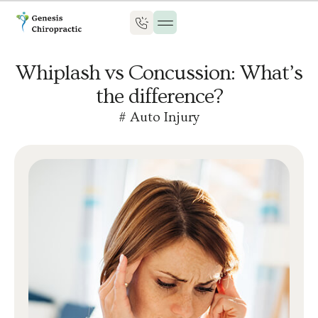
Whiplash vs Concussion: What’s
the difference?
#
Auto Injury