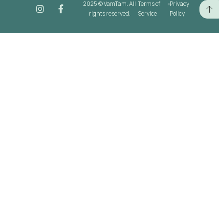
2025 © VamTam. All
Terms of
Privacy
rights reserved.
Service
Policy