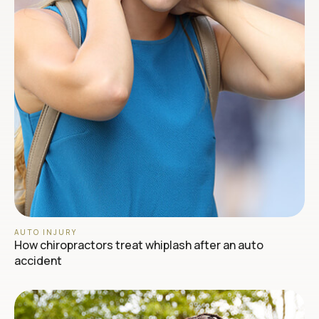
AUTO INJURY
How chiropractors treat whiplash after an auto
accident