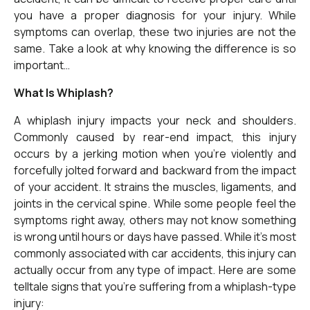
you have a proper diagnosis for your injury. While
symptoms can overlap, these two injuries are not the
same. Take a look at why knowing the difference is so
important…
What Is Whiplash?
A whiplash injury impacts your neck and shoulders.
Commonly caused by rear-end impact, this injury
occurs by a jerking motion when you’re violently and
forcefully jolted forward and backward from the impact
of your accident. It strains the muscles, ligaments, and
joints in the cervical spine. While some people feel the
symptoms right away, others may not know something
is wrong until hours or days have passed. While it’s most
commonly associated with car accidents, this injury can
actually occur from any type of impact. Here are some
telltale signs that you’re suffering from a whiplash-type
injury: