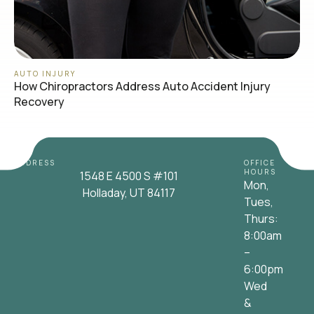
AUTO INJURY
How Chiropractors Address Auto Accident Injury
Recovery
ADDRESS
OFFICE
HOURS
1548 E 4500 S #101
Mon,
Holladay, UT 84117
Tues,
Thurs:
8:00am
–
6:00pm
Wed
&