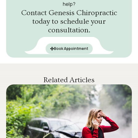
help?
Contact Genesis Chiropractic
today to schedule your
consultation.
Book Appointment
Related Articles