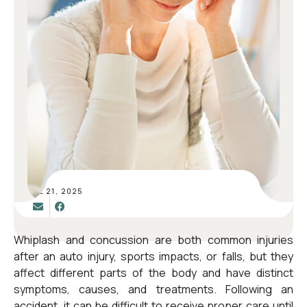
JUL 21, 2025
Whiplash and concussion are both common injuries
after an
auto injury
, sports impacts, or falls, but they
affect different parts of the body and have distinct
symptoms, causes, and treatments. Following an
accident, it can be difficult to receive proper care until