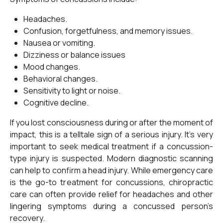
Headaches.
Confusion, forgetfulness, and memory issues.
Nausea or vomiting.
Dizziness or balance issues
Mood changes.
Behavioral changes.
Sensitivity to light or noise.
Cognitive decline.
If you lost consciousness during or after the moment of
impact, this is a telltale sign of a serious injury. It’s very
important to seek medical treatment if a concussion-
type injury is suspected. Modern diagnostic scanning
can help to confirm a head injury. While emergency care
is the go-to treatment for concussions, chiropractic
care can often provide relief for headaches and other
lingering symptoms during a concussed person’s
recovery.