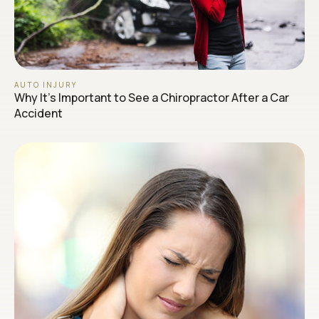
AUTO INJURY
Why It’s Important to See a Chiropractor After a Car
Accident