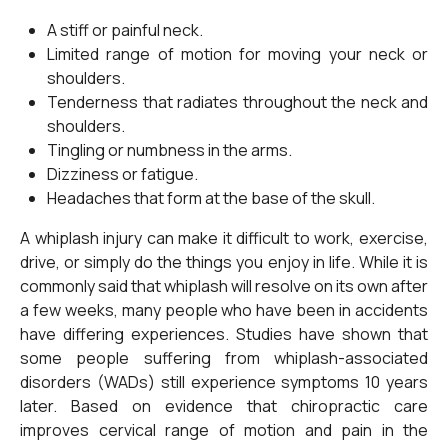
A stiff or painful neck.
Limited range of motion for moving your neck or
shoulders.
Tenderness that radiates throughout the neck and
shoulders.
Tingling or numbness in the arms.
Dizziness or fatigue.
Headaches that form at the base of the skull.
A whiplash injury can make it difficult to work, exercise,
drive, or simply do the things you enjoy in life. While it is
commonly said that whiplash will resolve on its own after
a few weeks, many people who have been in accidents
have differing experiences. Studies have shown that
some people suffering from whiplash-associated
disorders (WADs) still experience symptoms 10 years
later. Based on evidence that chiropractic care
improves cervical range of motion and pain in the