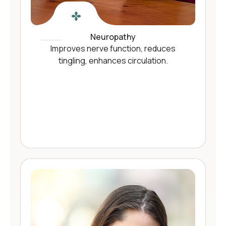
Neuropathy
Improves nerve function, reduces
tingling, enhances circulation.