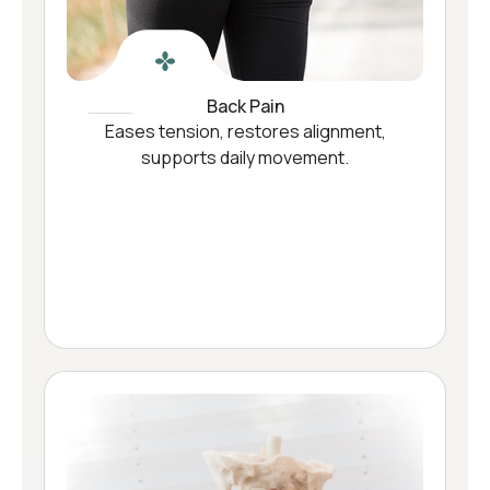
Back Pain
Eases tension, restores alignment,
supports daily movement.