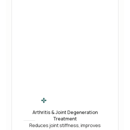
Arthritis & Joint Degeneration
Treatment
Reduces joint stiffness, improves