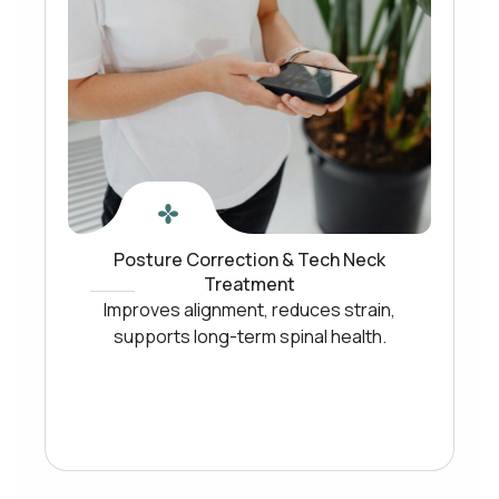
Posture Correction & Tech Neck
Treatment
Improves alignment, reduces strain,
supports long-term spinal health.