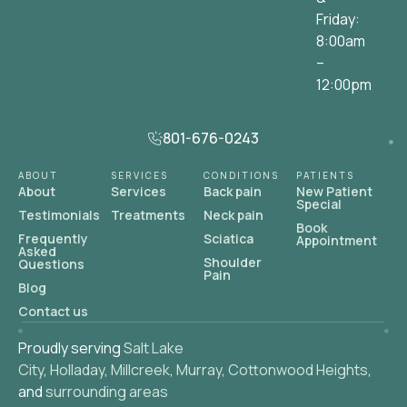
Friday:
8:00am
–
12:00pm
801-676-0243
ABOUT
SERVICES
CONDITIONS
PATIENTS
About
Services
Back pain
New Patient
Special
Testimonials
Treatments
Neck pain
Book
Frequently
Sciatica
Appointment
Asked
Shoulder
Questions
Pain
Blog
Contact us
Proudly serving
Salt Lake
City
,
Holladay
,
Millcreek
,
Murray
,
Cottonwood Heights
,
and
surrounding areas