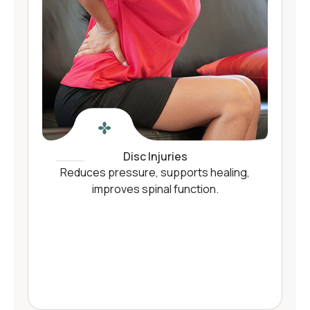
Disc Injuries
Reduces pressure, supports healing,
improves spinal function.