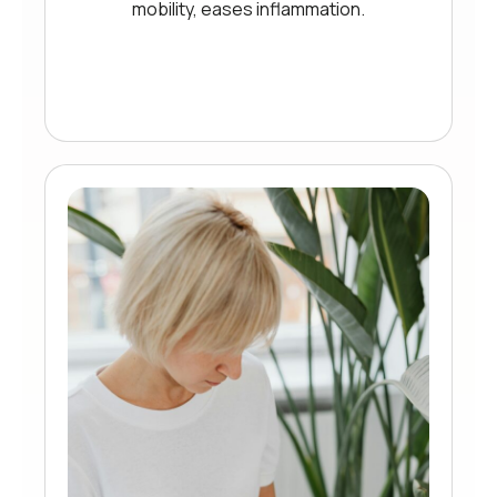
mobility, eases inflammation.