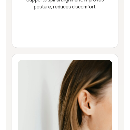
posture, reduces discomfort.