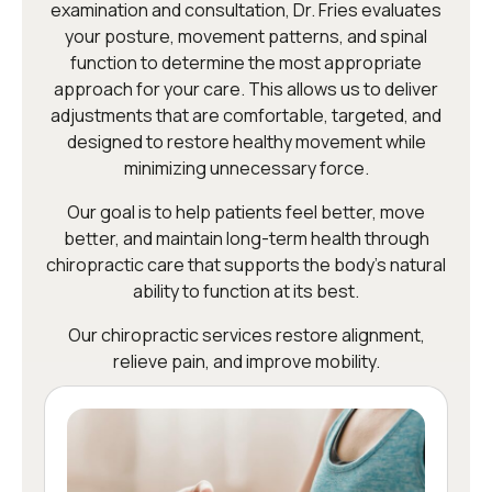
examination and consultation, Dr. Fries evaluates
your posture, movement patterns, and spinal
function to determine the most appropriate
approach for your care. This allows us to deliver
adjustments that are comfortable, targeted, and
designed to restore healthy movement while
minimizing unnecessary force.
Our goal is to help patients feel better, move
better, and maintain long-term health through
chiropractic care that supports the body’s natural
ability to function at its best.
Our chiropractic services restore alignment,
relieve pain, and improve mobility.