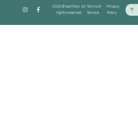
2025 © VamTam. All
Terms of
Privacy
rights reserved.
Service
Policy