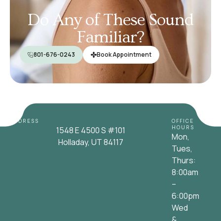
Do Any of These Sound
Familiar?
801-676-0243
Book Appointment
ADDRESS
OFFICE
HOURS
1548 E 4500 S #101
Mon,
Holladay, UT 84117
Tues,
Thurs:
8:00am
–
6:00pm
Wed
&