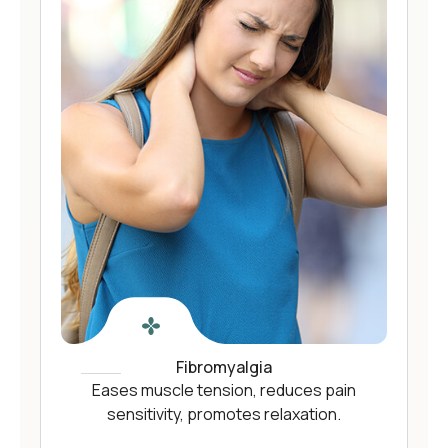
Fibromyalgia
Eases muscle tension, reduces pain
sensitivity, promotes relaxation.