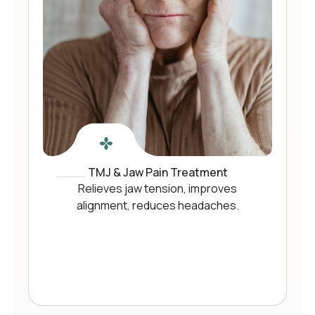
TMJ & Jaw Pain Treatment
Relieves jaw tension, improves
alignment, reduces headaches.