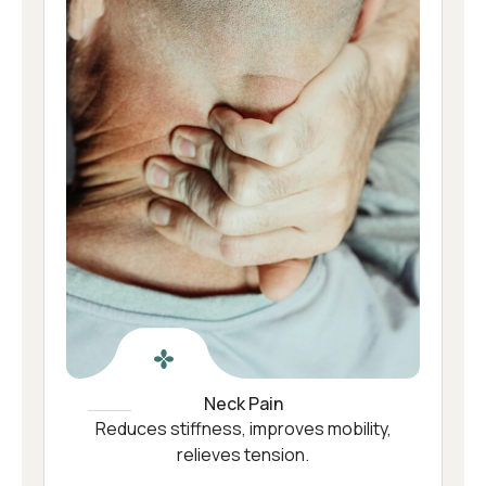
Neck Pain
Reduces stiffness, improves mobility,
relieves tension.