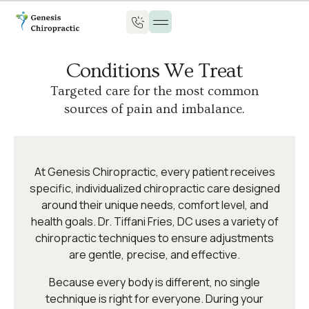
Conditions We Treat
Targeted care for the most common
sources of pain and imbalance.
At Genesis Chiropractic, every patient receives
specific, individualized chiropractic care designed
around their unique needs, comfort level, and
health goals. Dr. Tiffani Fries, DC uses a variety of
chiropractic techniques to ensure adjustments
are gentle, precise, and effective.
Because every body is different, no single
technique is right for everyone. During your