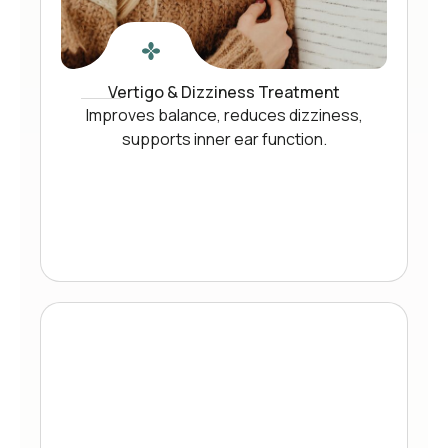
Vertigo & Dizziness Treatment
Improves balance, reduces dizziness,
supports inner ear function.