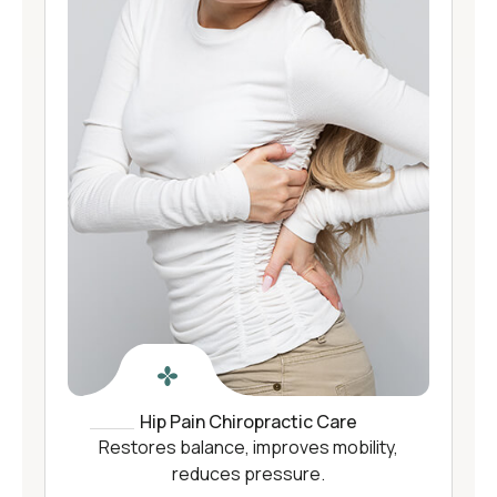
Hip Pain Chiropractic Care
Restores balance, improves mobility,
reduces pressure.