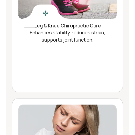
Leg & Knee Chiropractic Care
Enhances stability, reduces strain,
supports joint function.