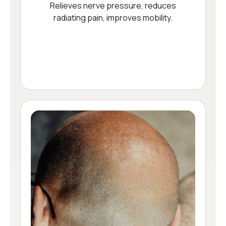
Relieves nerve pressure, reduces
radiating pain, improves mobility.