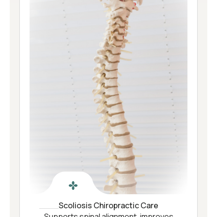
Scoliosis Chiropractic Care
Supports spinal alignment, improves