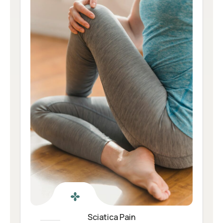
Sciatica Pain