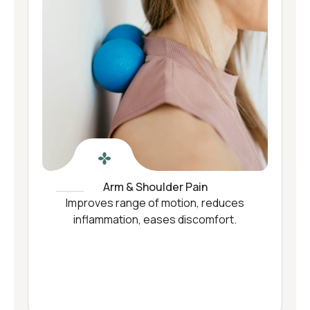
Arm & Shoulder Pain
Improves range of motion, reduces
inflammation, eases discomfort.