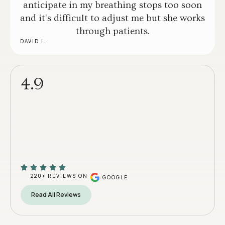
anticipate in my breathing stops too soon
and it's difficult to adjust me but she works
through patients.
DAVID I.
4.9
220+ REVIEWS ON
GOOGLE
Read All Reviews