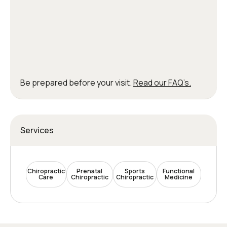
Be prepared before your visit.
Read our FAQ’s.
Services
Chiropractic
Prenatal
Sports
Functional
Care
Chiropractic
Chiropractic
Medicine