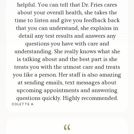
helpful. You can tell that Dr. Fries cares
about your overall health, she takes the
time to listen and give you feedback back
that you can understand, she explains in
detail any test results and answers any
questions you have with care and
understanding. She really knows what she
is talking about and the best part is she
treats you with the utmost care and treats
you like a person. Her staff is also amazing
at sending emails, text messages about
upcoming appointments and answering
questions quickly. Highly recommended.
COLETTE A.