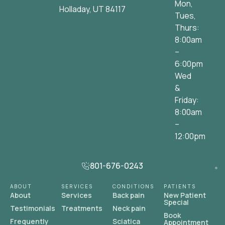
Mon,
Holladay, UT 84117
Tues,
Thurs:
8:00am
–
6:00pm
Wed
&
Friday:
8:00am
–
12:00pm
801-676-0243
ABOUT
SERVICES
CONDITIONS
PATIENTS
About
Services
Back pain
New Patient
Special
Testimonials
Treatments
Neck pain
Book
Frequently
Sciatica
Appointment