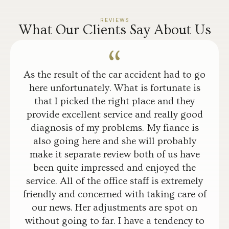
REVIEWS
What Our Clients Say About Us
As the result of the car accident had to go
here unfortunately. What is fortunate is
that I picked the right place and they
provide excellent service and really good
diagnosis of my problems. My fiance is
also going here and she will probably
make it separate review both of us have
been quite impressed and enjoyed the
service. All of the office staff is extremely
friendly and concerned with taking care of
our news. Her adjustments are spot on
without going to far. I have a tendency to