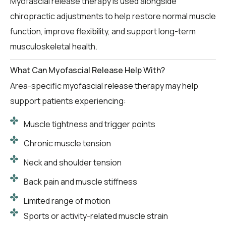
Myofascial release therapy is used alongside
chiropractic adjustments to help restore normal muscle
function, improve flexibility, and support long-term
musculoskeletal health.
What Can Myofascial Release Help With?
Area-specific myofascial release therapy may help
support patients experiencing:
Muscle tightness and trigger points
Chronic muscle tension
Neck and shoulder tension
Back pain and muscle stiffness
Limited range of motion
Sports or activity-related muscle strain