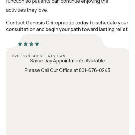
function so patients can continue enjoying the
activities they love.
Contact Genesis Chiropractic today to schedule your
consultation and begin your path toward lasting relief.
OVER 220 GOOGLE REVIEWS
Same Day Appointments Available
Please Call Our Office at 801-676-0243