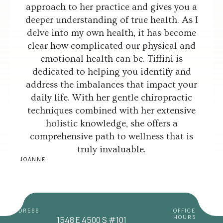
approach to her practice and gives you a
deeper understanding of true health. As I
delve into my own health, it has become
clear how complicated our physical and
emotional health can be. Tiffini is
dedicated to helping you identify and
address the imbalances that impact your
daily life. With her gentle chiropractic
techniques combined with her extensive
holistic knowledge, she offers a
comprehensive path to wellness that is
truly invaluable.
JOANNE
ADDRESS
OFFICE
HOURS
1548 E 4500 S #101