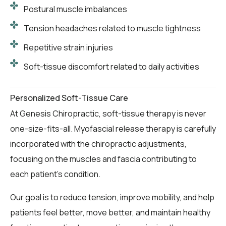
Postural muscle imbalances
Tension headaches related to muscle tightness
Repetitive strain injuries
Soft-tissue discomfort related to daily activities
Personalized Soft-Tissue Care
At Genesis Chiropractic, soft-tissue therapy is never
one-size-fits-all. Myofascial release therapy is carefully
incorporated with the chiropractic adjustments,
focusing on the muscles and fascia contributing to
each patient’s condition.
Our goal is to reduce tension, improve mobility, and help
patients feel better, move better, and maintain healthy