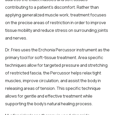
contributing to a patient’s discomfort. Rather than
applying generalized muscle work, treatment focuses
on the precise areas of restriction in order to improve
tissue mobility and reduce stress on surrounding joints
and nerves.
Dr. Fries uses the Erchonia Percussor instrument as the
primary tool for soft-tissue treatment. Area specific
techniques allow for targeted pressure and stretching
of restricted fascia, the Percussor helps relax tight
muscles, improve circulation, and assist the body in
releasing areas of tension. This specific technique
allows for gentle and effective treatment while
supporting the body’s natural healing process.