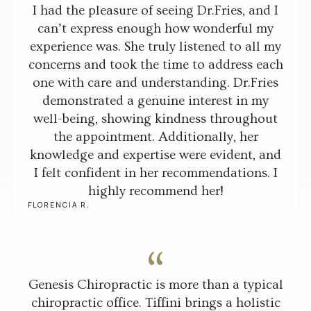
I had the pleasure of seeing Dr.Fries, and I
can’t express enough how wonderful my
experience was. She truly listened to all my
concerns and took the time to address each
one with care and understanding. Dr.Fries
demonstrated a genuine interest in my
well-being, showing kindness throughout
the appointment. Additionally, her
knowledge and expertise were evident, and
I felt confident in her recommendations. I
highly recommend her!
FLORENCIA R.
Genesis Chiropractic is more than a typical
chiropractic office. Tiffini brings a holistic