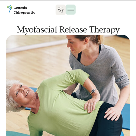
Myofascial Release Therapy