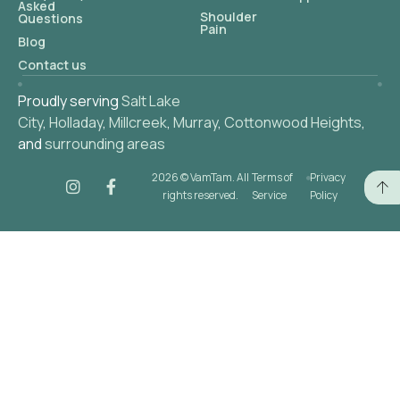
Asked
Shoulder
Questions
Pain
Blog
Contact us
Proudly serving
Salt Lake
City
,
Holladay
,
Millcreek
,
Murray
,
Cottonwood Heights
,
and
surrounding areas
2026 © VamTam. All
Terms of
Privacy
rights reserved.
Service
Policy