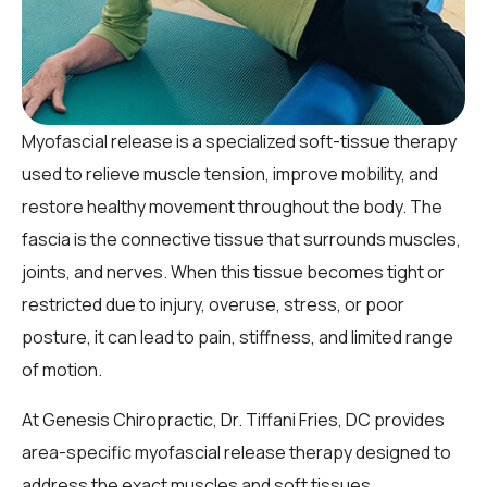
Myofascial release is a specialized soft-tissue therapy
used to relieve muscle tension, improve mobility, and
restore healthy movement throughout the body. The
fascia is the connective tissue that surrounds muscles,
joints, and nerves. When this tissue becomes tight or
restricted due to injury, overuse, stress, or poor
posture, it can lead to pain, stiffness, and limited range
of motion.
At Genesis Chiropractic, Dr. Tiffani Fries, DC provides
area-specific myofascial release therapy designed to
address the exact muscles and soft tissues