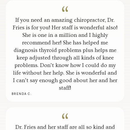
If you need an amazing chiropractor, Dr.
Fries is for you! Her staff is wonderful also!
She is one in a million and I highly
recommend her! She has helped me
diagnosis thyroid problems plus helps me
keep adjusted through all kinds of knee
problems. Don’t know how I could do my
life without her help. She is wonderful and
I can’t say enough good about her and her
staff!
BRENDA C.
Dr. Fries and her staff are all so kind and