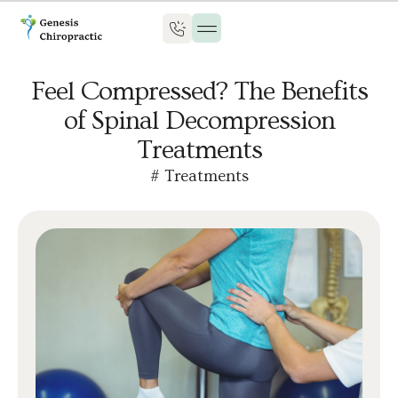
Feel Compressed? The Benefits
of Spinal Decompression
Treatments
#
Treatments