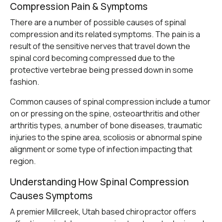
Compression Pain & Symptoms
There are a number of possible causes of spinal
compression and its related symptoms. The pain is a
result of the sensitive nerves that travel down the
spinal cord becoming compressed due to the
protective vertebrae being pressed down in some
fashion.
Common causes of spinal compression include a tumor
on or pressing on the spine, osteoarthritis and other
arthritis types, a number of bone diseases, traumatic
injuries to the spine area, scoliosis or abnormal spine
alignment or some type of infection impacting that
region.
Understanding How Spinal Compression
Causes Symptoms
A premier Millcreek, Utah based chiropractor offers