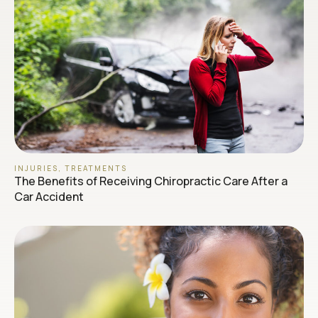
INJURIES
,
TREATMENTS
The Benefits of Receiving Chiropractic Care After a
Car Accident