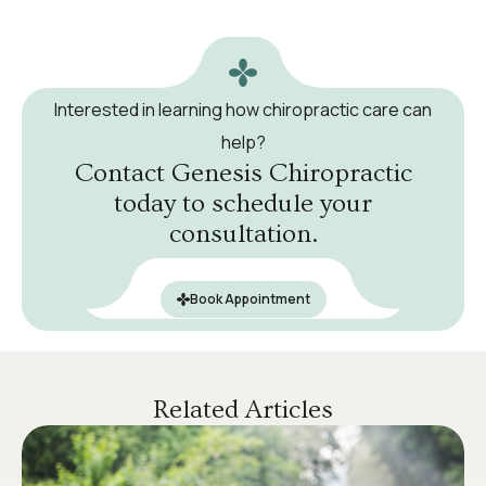
Interested in learning how chiropractic care can
help?
Contact Genesis Chiropractic
today to schedule your
consultation.
Book Appointment
Related Articles