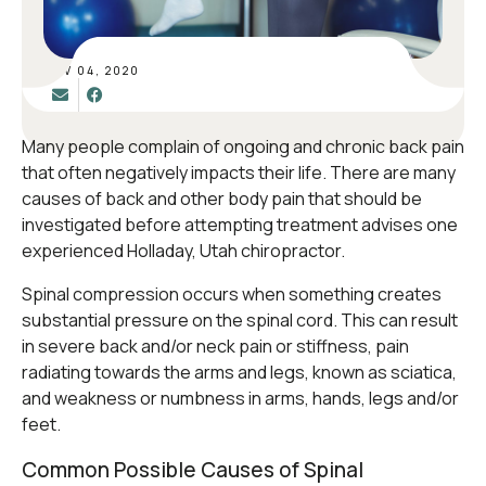
NOV 04, 2020
Many people complain of ongoing and chronic back pain
that often negatively impacts their life. There are many
causes of back and other body pain that should be
investigated before attempting treatment advises one
experienced Holladay, Utah chiropractor.
Spinal compression occurs when something creates
substantial pressure on the spinal cord. This can result
in severe back and/or neck pain or stiffness, pain
radiating towards the arms and legs, known as sciatica,
and weakness or numbness in arms, hands, legs and/or
feet.
Common Possible Causes of Spinal