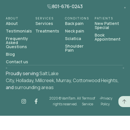
801-676-0243
ABOUT
SERVICES
CONDITIONS
PATIENTS
About
Services
Back pain
New Patient
Special
Testimonials
Treatments
Neck pain
Book
Frequently
Sciatica
Appointment
Asked
Shoulder
Questions
Pain
Blog
Contact us
Proudly serving
Salt Lake
City
,
Holladay
,
Millcreek
,
Murray
,
Cottonwood Heights
,
and
surrounding areas
2020 © VamTam. All
Terms of
Privacy
rights reserved.
Service
Policy