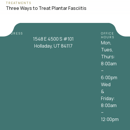
TREATMENTS
Three Ways to Treat Plantar Fasciitis
ADDRESS
OFFICE
HOURS
1548 E 4500 S #101
Mon,
Holladay, UT 84117
Tues,
Thurs:
8:00am
–
6:00pm
Wed
&
Friday:
8:00am
–
12:00pm