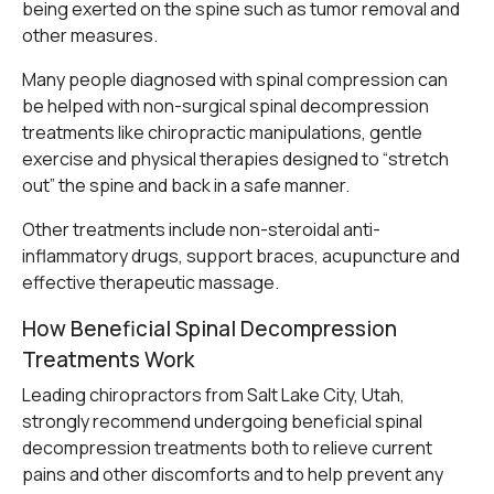
being exerted on the spine such as tumor removal and
other measures.
Many people diagnosed with spinal compression can
be helped with non-surgical spinal decompression
treatments like chiropractic manipulations, gentle
exercise and physical therapies designed to “stretch
out” the spine and back in a safe manner.
Other treatments include non-steroidal anti-
inflammatory drugs, support braces, acupuncture and
effective therapeutic massage.
How Beneficial Spinal Decompression
Treatments Work
Leading chiropractors from Salt Lake City, Utah,
strongly recommend undergoing beneficial spinal
decompression treatments both to relieve current
pains and other discomforts and to help prevent any