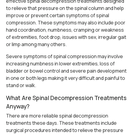
effective
spinal decompression treatments
designed
to relieve that pressure on the spinal column and help
improve or prevent certain symptoms of spinal
compression. These symptoms may also include poor
hand coordination, numbness, cramping or weakness
of extremities, foot drop, issues with sex, irregular gait
or limp among many others.
Severe symptoms of spinal compression may involve
increasing numbness in lower extremities, loss of
bladder or bowel control and severe pain development
in one or both legs making it very difficult and painful to
stand or walk.
What Are Spinal Decompression Treatments
Anyway?
There are more reliable spinal decompression
treatments these days. These treatments include
surgical procedures intended to relieve the pressure