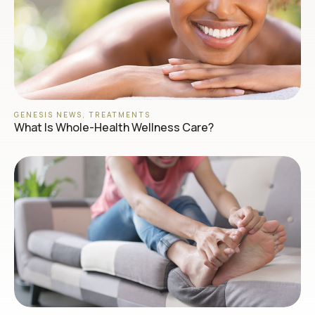
GENESIS NEWS
,
TREATMENTS
What Is Whole-Health Wellness Care?