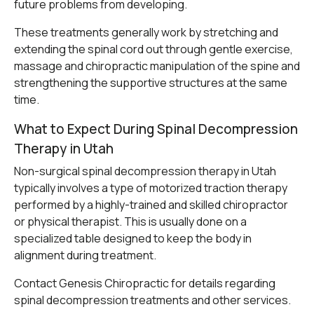
future problems from developing.
These treatments generally work by stretching and
extending the spinal cord out through gentle exercise,
massage and chiropractic manipulation of the spine and
strengthening the supportive structures at the same
time.
What to Expect During Spinal Decompression
Therapy in Utah
Non-surgical spinal decompression therapy in Utah
typically involves a type of motorized traction therapy
performed by a highly-trained and skilled chiropractor
or physical therapist. This is usually done on a
specialized table designed to keep the body in
alignment during treatment.
Contact Genesis Chiropractic
for details regarding
spinal decompression treatments and other services.