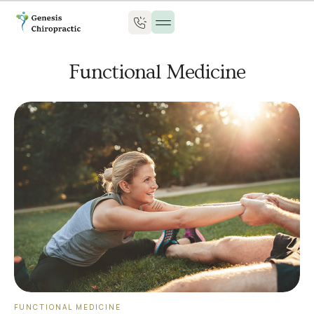
Functional Medicine
FUNCTIONAL MEDICINE