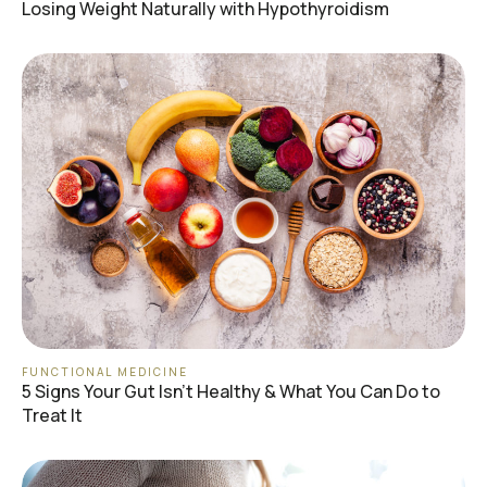
Losing Weight Naturally with Hypothyroidism
FUNCTIONAL MEDICINE
5 Signs Your Gut Isn’t Healthy & What You Can Do to
Treat It