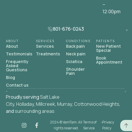
–
12:00pm
801-676-0243
ABOUT
SERVICES
CONDITIONS
PATIENTS
About
Services
Back pain
New Patient
Special
Testimonials
Treatments
Neck pain
Book
Frequently
Sciatica
Appointment
Asked
Shoulder
Questions
Pain
Blog
Contact us
Proudly serving
Salt Lake
City
,
Holladay
,
Millcreek
,
Murray
,
Cottonwood Heights
,
and
surrounding areas
2024 © VamTam. All
Terms of
Privacy
rights reserved.
Service
Policy