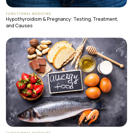
FUNCTIONAL MEDICINE
Hypothyroidism & Pregnancy: Testing, Treatment,
and Causes