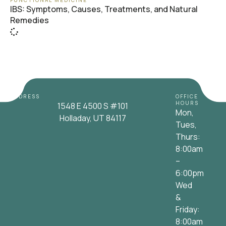
FUNCTIONAL MEDICINE
IBS: Symptoms, Causes, Treatments, and Natural
Remedies
ADDRESS
OFFICE
HOURS
1548 E 4500 S #101
Mon,
Holladay, UT 84117
Tues,
Thurs:
8:00am
–
6:00pm
Wed
&
Friday:
8:00am