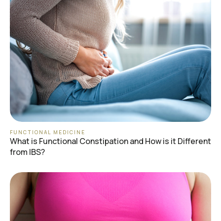
FUNCTIONAL MEDICINE
What is Functional Constipation and How is it Different
from IBS?